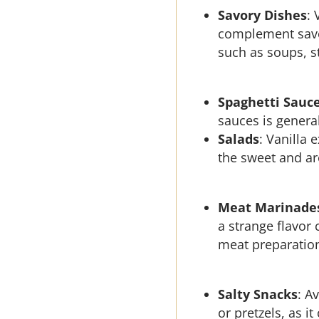
Savory Dishes
: 
complement savor
such as soups, s
Spaghetti Sauc
sauces is genera
Salads
: Vanilla 
the sweet and ar
Meat Marinade
a strange flavor
meat preparatio
Salty Snacks
: A
or pretzels, as it