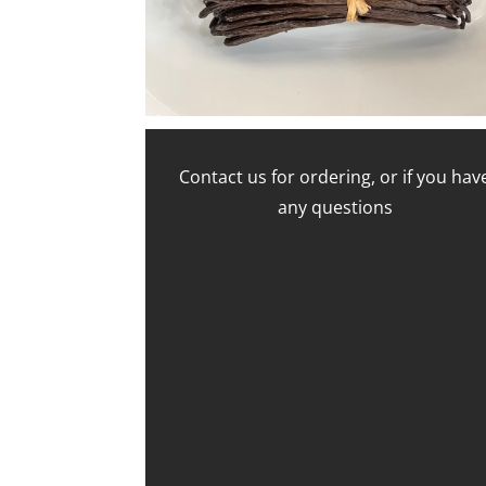
Contact us for ordering, or if you hav
any questions