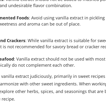
 and undesirable flavor combination.
rmented Foods
: Avoid using vanilla extract in pickli
sweetness and aroma can be out of place.
and Crackers
: While vanilla extract is suitable for sw
 it is not recommended for savory bread or cracker re
Seafood
: Vanilla extract should not be used with most
ypically do not complement each other.
e vanilla extract judiciously, primarily in sweet recipes
armonize with other sweet ingredients. When workin
o explore other herbs, spices, and seasonings that are 
e recipe.