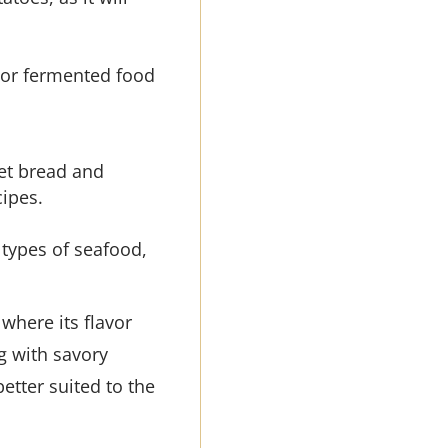
ng or fermented food
eet bread and
cipes.
 types of seafood,
 where its flavor
g with savory
better suited to the