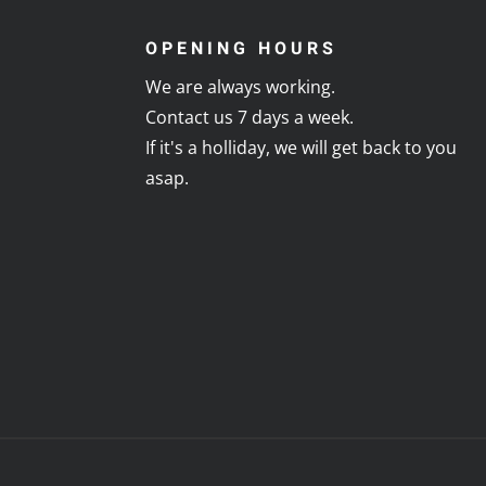
OPENING HOURS
We are always working.
Contact us 7 days a week.
If it's a holliday, we will get back to you
asap.