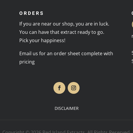
ORDERS
If you are near our shop, you are in luck.
You can have that extract ready to go.
Pick your happiness!
Email us for an order sheet complete with
pricing
DISCLAIMER
Copyright © 2026 Red Island Extracts. All Rights Reserved.