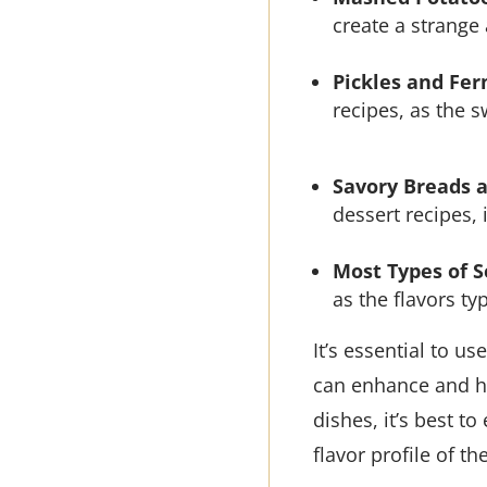
create a strange
Pickles and Fe
recipes, as the 
Savory Breads 
dessert recipes,
Most Types of 
as the flavors t
It’s essential to us
can enhance and h
dishes, it’s best t
flavor profile of th