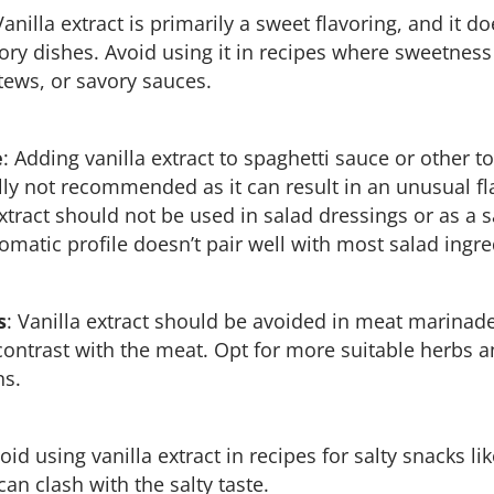
Vanilla extract is primarily a sweet flavoring, and it do
y dishes. Avoid using it in recipes where sweetness 
tews, or savory sauces.
e
: Adding vanilla extract to spaghetti sauce or other
lly not recommended as it can result in an unusual f
extract should not be used in salad dressings or as a 
omatic profile doesn’t pair well with most salad ingre
s
: Vanilla extract should be avoided in meat marinades
 contrast with the meat. Opt for more suitable herbs a
ns.
void using vanilla extract in recipes for salty snacks l
 can clash with the salty taste.