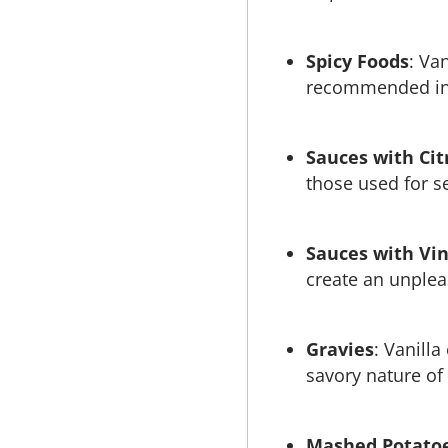
Spicy Foods
: Va
recommended in r
Sauces with Cit
those used for s
Sauces with Vi
create an unpleas
Gravies
: Vanilla
savory nature of
Mashed Potato