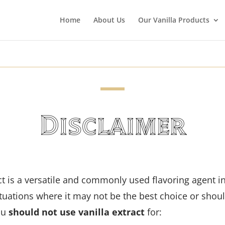
Home
About Us
Our Vanilla Products
Disclaimer
act is a versatile and commonly used flavoring agent i
situations where it may not be the best choice or shou
ou
should not use vanilla extract
for: