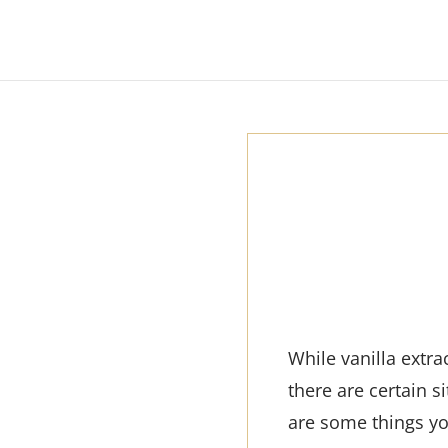
While vanilla extr
there are certain 
are some things y