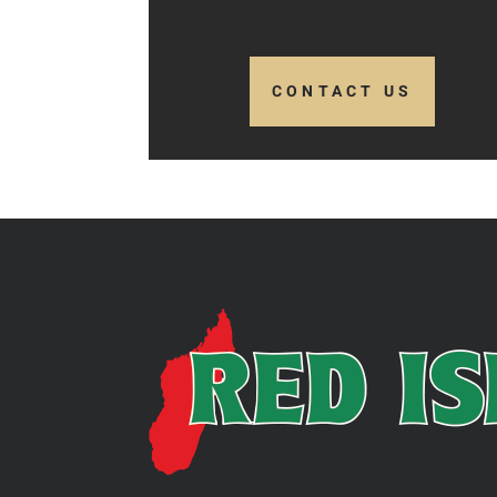
CONTACT US