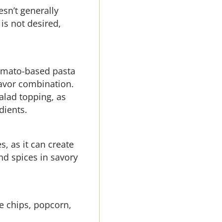
esn’t generally
is not desired,
 tomato-based pasta
lavor combination.
salad topping, as
dients.
, as it can create
nd spices in savory
ike chips, popcorn,