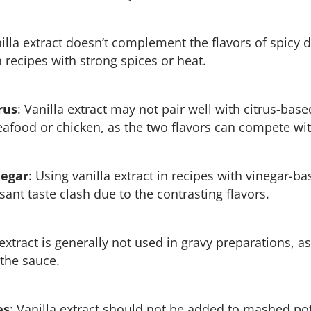
nilla extract doesn’t complement the flavors of spicy di
ecipes with strong spices or heat.
rus
: Vanilla extract may not pair well with citrus-bas
eafood or chicken, as the two flavors can compete wit
negar
: Using vanilla extract in recipes with vinegar-
ant taste clash due to the contrasting flavors.
 extract is generally not used in gravy preparations, as
 the sauce.
es
: Vanilla extract should not be added to mashed pota