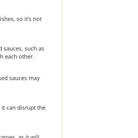
shes, so it’s not
ed sauces, such as
h each other.
based sauces may
 it can disrupt the
toes, as it will