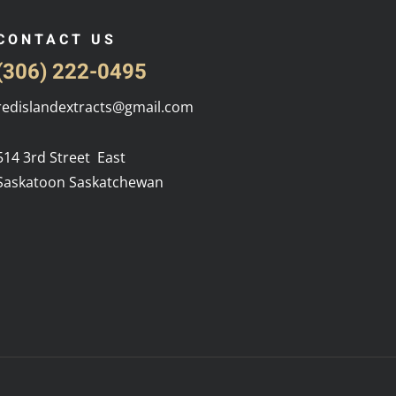
CONTACT US
(306) 222-0495
redislandextracts@gmail.com
514 3rd Street East
Saskatoon Saskatchewan