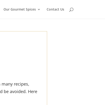
Our Gourmet Spices
Contact Us
n many recipes,
ld be avoided. Here