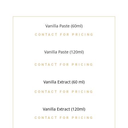
Vanilla Paste (60ml)
CONTACT FOR PRICING
Vanilla Paste (120ml)
CONTACT FOR PRICING
Vanilla Extract (60 ml)
CONTACT FOR PRICING
Vanilla Extract (120ml)
CONTACT FOR PRICING