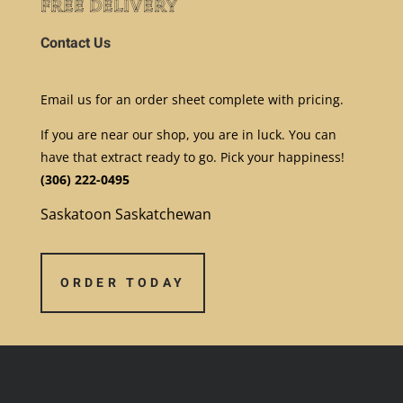
free delivery
Contact Us
E
mail us for an order sheet complete with pricing.
If you are near our shop, you are in luck. You can
have that extract ready to go. Pick your happiness!
(306) 222-0495
Saskatoon Saskatchewan
ORDER TODAY