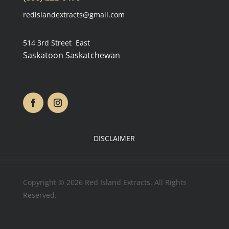
redislandextracts@gmail.com
514 3rd Street East
Saskatoon Saskatchewan
DISCLAIMER
Copyright © 2026 Red Island Extracts. All Rights
Reserved.