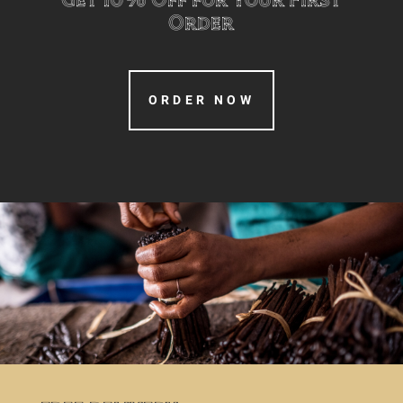
Order
ORDER NOW