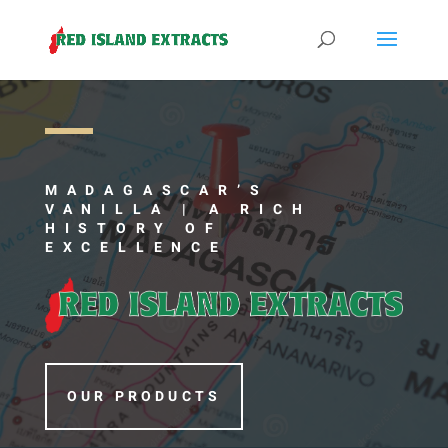
MADAGASCAR’S
VANILLA | A
RICH
HISTORY OF
EXCELLENCE
OUR PRODUCTS