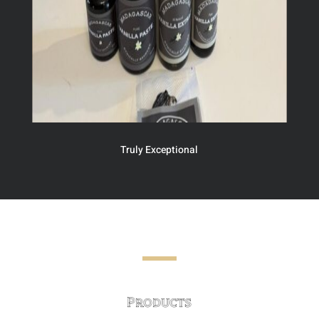
Truly Exceptional
Products