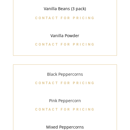
Vanilla Beans (3 pack)
CONTACT FOR PRICING
Vanilla Powder
CONTACT FOR PRICING
Black Peppercorns
CONTACT FOR PRICING
Pink Peppercorn
CONTACT FOR PRICING
Mixed Peppercorns