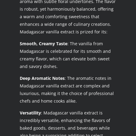
aroma with subtle floral undertones. The flavor
is robust, yet harmoniously balanced, offering
a warm and comforting sweetness that
enhances a wide range of culinary creations.
Madagascar vanilla extract is prized for its:
Smooth, Creamy Taste
: The vanilla from
Madagascar is celebrated for its smooth and
creamy flavor, which can elevate both sweet
and savory dishes.
Deep Aromatic Notes
: The aromatic notes in
Madagascar vanilla extract are complex and
luxurious, making it the choice of professional
chefs and home cooks alike.
Versatility
: Madagascar vanilla extract is
incredibly versatile, enhancing the flavors of
baked goods, desserts, and beverages while
also being a surprising addition to select