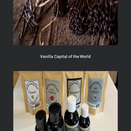
Vanilla Capital of the World