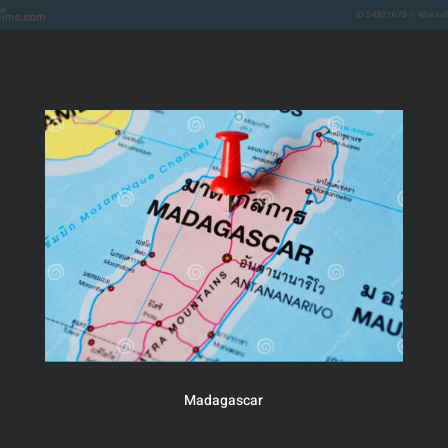
Madagascar