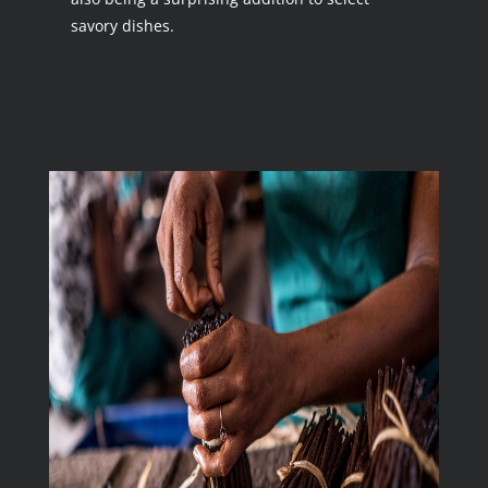
savory dishes.