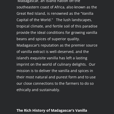
Madagascar, an island nation off the
southeastern coast of Africa, also known as the
Great Red Island, is renowned as the “Vanilla
Capital of the World.” The lush landscapes,
tropical climate, and fertile soil of this paradise
provide the ideal conditions for growing vanilla
beans and spices of superior quality.
Madagascar’s reputation as the premier source
of vanilla extract is well-deserved, and the
island’s exquisite vanilla has left a lasting
imprint on the world of culinary delights. Our
mission is to deliver the vanilla and spices in
their most natural and purest form and to use
our close connections to the farmers to do so
ethically and sustainably.
The Rich History of Madagascar’s Vanilla