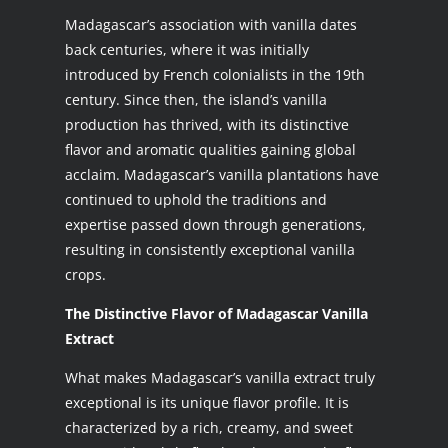
Madagascar’s association with vanilla dates
back centuries, where it was initially
introduced by French colonialists in the 19th
century. Since then, the island’s vanilla
production has thrived, with its distinctive
flavor and aromatic qualities gaining global
acclaim. Madagascar’s vanilla plantations have
continued to uphold the traditions and
expertise passed down through generations,
resulting in consistently exceptional vanilla
crops.
The Distinctive Flavor of Madagascar Vanilla
Extract
What makes Madagascar’s vanilla extract truly
exceptional is its unique flavor profile. It is
characterized by a rich, creamy, and sweet