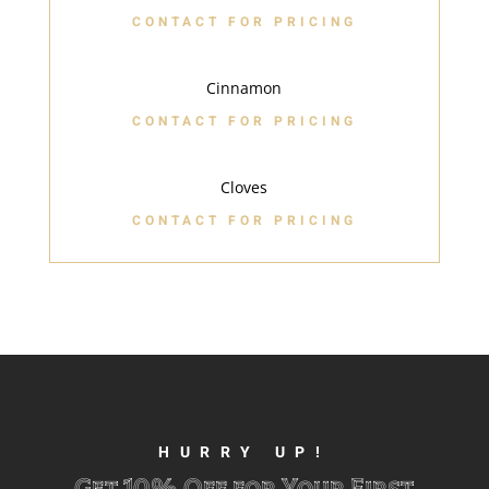
CONTACT FOR PRICING
Cinnamon
CONTACT FOR PRICING
Cloves
CONTACT FOR PRICING
HURRY UP!
Get 10% Off for Your First