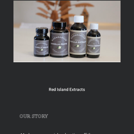
Red Island Extracts
our story