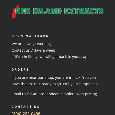
OPENING HOURS
We are always working.
Contact us 7 days a week.
If it's a holliday, we will get back to you asap.
ORDERS
If you are near our shop, you are in luck. You can
have that extract ready to go. Pick your happiness!
Email us for an order sheet complete with pricing
CONTACT US
(306) 222-0495